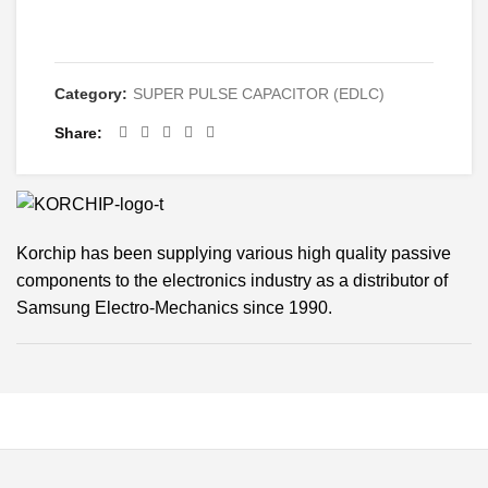
CONTACT
Category:
SUPER PULSE CAPACITOR (EDLC)
Share
Korchip has been supplying various high quality passive
components to the electronics industry as a distributor of
Samsung Electro-Mechanics since 1990.