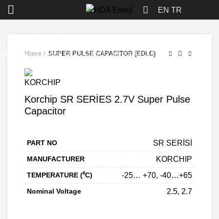
Click to enlarge
EN
TR
Start typing to see products you are looking for.
Home
SUPER PULSE CAPACITOR (EDLC)
Korchip SR SERİES 2.7V Super Pulse
Capacitor
PART NO
SR SERİSİ
MANUFACTURER
KORCHIP
TEMPERATURE (⁰C)
-25… +70, -40…+65
Nominal Voltage
2.5, 2.7