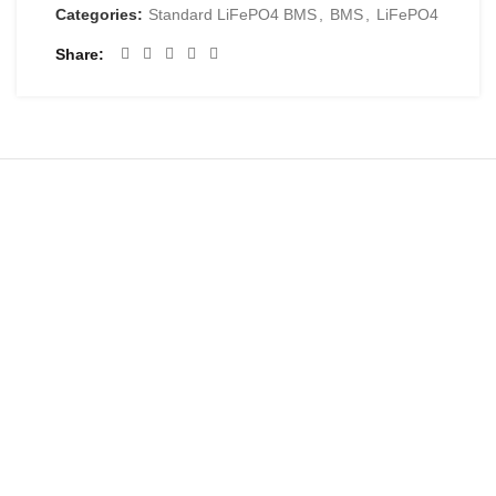
Categories:
Standard LiFePO4 BMS
,
BMS
,
LiFePO4
Share