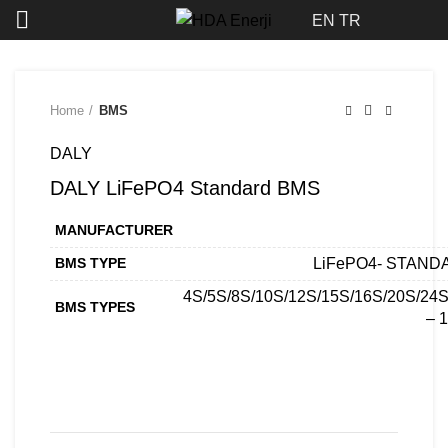
Click to enlarge
EN
TR
Home
BMS
DALY
DALY LiFePO4 Standard BMS
MANUFACTURER
BMS TYPE
LiFePO4- STAND
4S/5S/8S/10S/12S/15S/16S/20S/24
BMS TYPES
– 
CONTACT