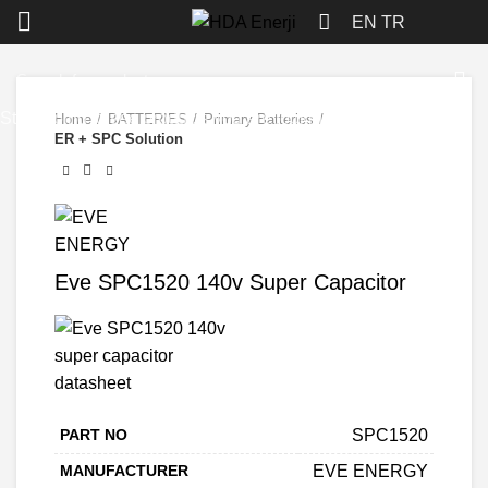
Click to enlarge
EN
TR
Start typing to see products you are looking for.
Home
BATTERIES
Primary Batteries
ER + SPC Solution
Eve SPC1520 140v Super Capacitor
PART NO
SPC1520
MANUFACTURER
EVE ENERGY