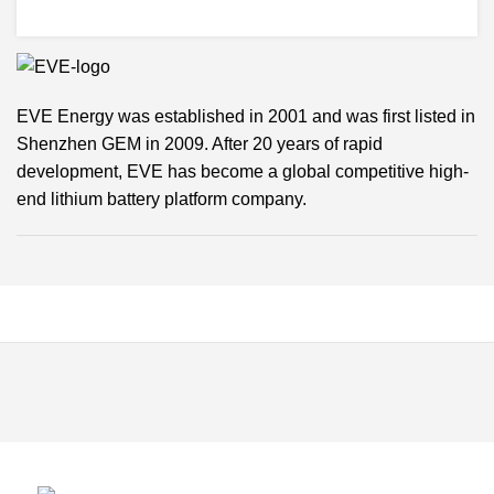
EVE Energy was established in 2001 and was first listed in
Shenzhen GEM in 2009. After 20 years of rapid
development, EVE has become a global competitive high-
end lithium battery platform company.