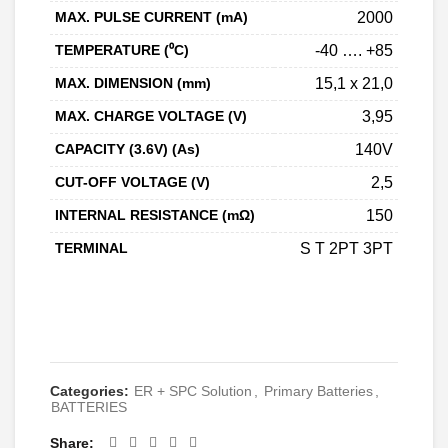
MAX. PULSE CURRENT (mA)
2000
TEMPERATURE (⁰C)
-40 …. +85
MAX. DIMENSION (mm)
15,1 x 21,0
MAX. CHARGE VOLTAGE (V)
3,95
CAPACITY (3.6V) (As)
140V
CUT-OFF VOLTAGE (V)
2,5
INTERNAL RESISTANCE (mΩ)
150
TERMINAL
S T 2PT 3PT
CONTACT
Categories:
ER + SPC Solution
,
Primary Batteries
,
BATTERIES
Share